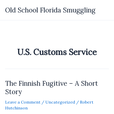
Skip
Old School Florida Smuggling
to
content
U.S. Customs Service
The Finnish Fugitive – A Short
Story
Leave a Comment
/
Uncategorized
/
Robert
Hutchinson