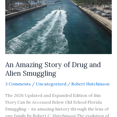
Story
An Amazing Story of Drug and
Alien Smuggling
3 Comments
/
Uncategorized
/
Robert Hutchinson
The 2026 Updated and Expanded Edition of this
Story Can Be Accessed Below Old School Florida
Smuggling – An amazing history through the lens of
one family By Robert C. Hutchinson The evolution of