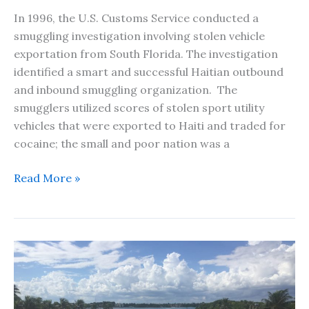
In 1996, the U.S. Customs Service conducted a
smuggling investigation involving stolen vehicle
exportation from South Florida. The investigation
identified a smart and successful Haitian outbound
and inbound smuggling organization. The
smugglers utilized scores of stolen sport utility
vehicles that were exported to Haiti and traded for
cocaine; the small and poor nation was a
The
Read More »
One
That
Got
Away
–
A
Short