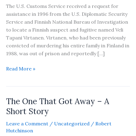
The U.S. Customs Service received a request for
assistance in 1996 from the U.S. Diplomatic Security
Service and Finnish National Bureau of Investigation
to locate a Finnish suspect and fugitive named Veli
Tapani Virtanen. Virtanen, who had been previously
convicted of murdering his entire family in Finland in
1988, was out of prison and reportedly […]
The
Read More »
Finnish
Fugitive
–
The One That Got Away – A
A
Short
Short Story
Story
Leave a Comment
/
Uncategorized
/
Robert
Hutchinson