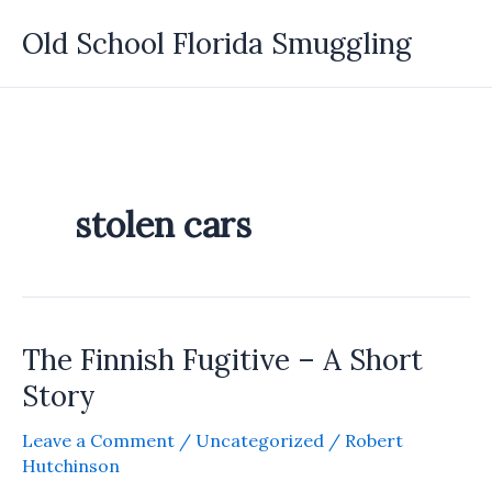
Skip
Old School Florida Smuggling
to
content
stolen cars
The Finnish Fugitive – A Short
Story
Leave a Comment
/
Uncategorized
/
Robert
Hutchinson