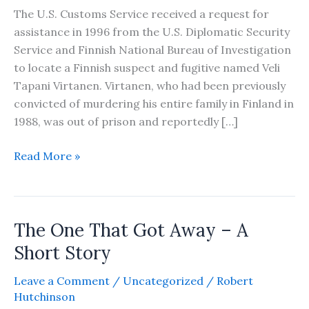
The U.S. Customs Service received a request for
assistance in 1996 from the U.S. Diplomatic Security
Service and Finnish National Bureau of Investigation
to locate a Finnish suspect and fugitive named Veli
Tapani Virtanen. Virtanen, who had been previously
convicted of murdering his entire family in Finland in
1988, was out of prison and reportedly […]
The
Read More »
Finnish
Fugitive
–
The One That Got Away – A
A
Short
Short Story
Story
Leave a Comment
/
Uncategorized
/
Robert
Hutchinson