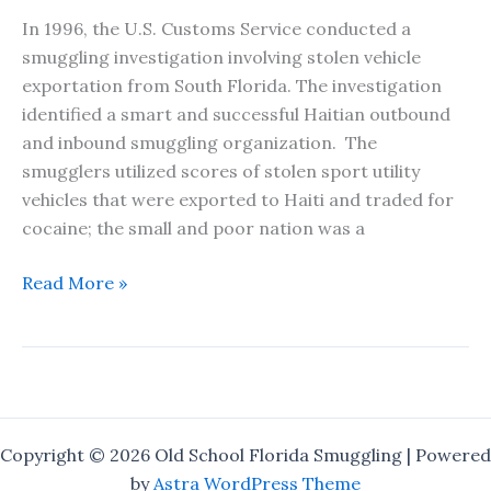
In 1996, the U.S. Customs Service conducted a
smuggling investigation involving stolen vehicle
exportation from South Florida. The investigation
identified a smart and successful Haitian outbound
and inbound smuggling organization. The
smugglers utilized scores of stolen sport utility
vehicles that were exported to Haiti and traded for
cocaine; the small and poor nation was a
The
Read More »
One
That
Got
Away
–
A
Copyright © 2026 Old School Florida Smuggling | Powered
Short
by
Astra WordPress Theme