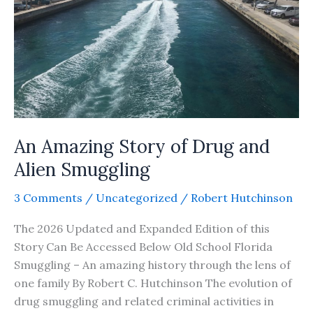
An Amazing Story of Drug and
Alien Smuggling
3 Comments
/
Uncategorized
/
Robert Hutchinson
The 2026 Updated and Expanded Edition of this
Story Can Be Accessed Below Old School Florida
Smuggling – An amazing history through the lens of
one family By Robert C. Hutchinson The evolution of
drug smuggling and related criminal activities in