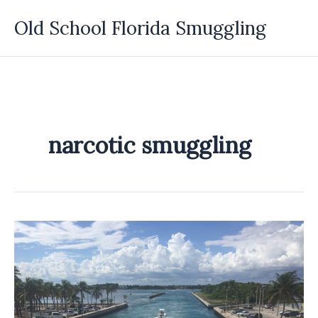
Skip
Old School Florida Smuggling
to
content
narcotic smuggling