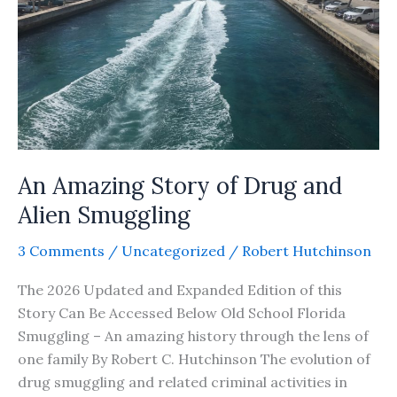
An Amazing Story of Drug and
Alien Smuggling
3 Comments
/
Uncategorized
/
Robert Hutchinson
The 2026 Updated and Expanded Edition of this
Story Can Be Accessed Below Old School Florida
Smuggling – An amazing history through the lens of
one family By Robert C. Hutchinson The evolution of
drug smuggling and related criminal activities in