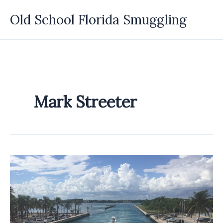
Skip
Old School Florida Smuggling
to
content
Mark Streeter