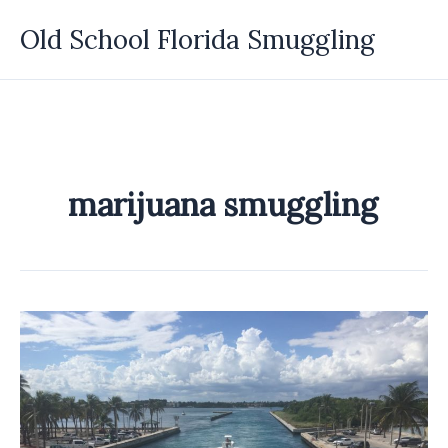
Skip
Old School Florida Smuggling
to
content
marijuana smuggling