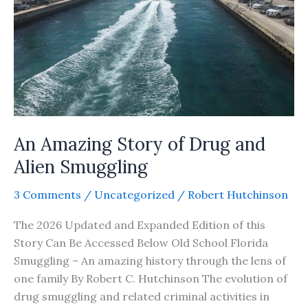
An Amazing Story of Drug and
Alien Smuggling
3 Comments
/
Uncategorized
/
Robert Hutchinson
The 2026 Updated and Expanded Edition of this
Story Can Be Accessed Below Old School Florida
Smuggling – An amazing history through the lens of
one family By Robert C. Hutchinson The evolution of
drug smuggling and related criminal activities in