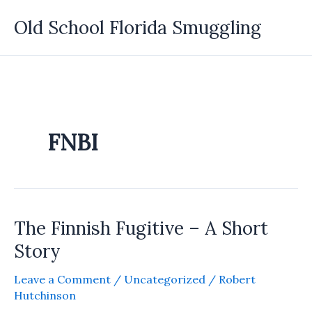
Skip
Old School Florida Smuggling
to
content
FNBI
The Finnish Fugitive – A Short
Story
Leave a Comment
/
Uncategorized
/
Robert
Hutchinson