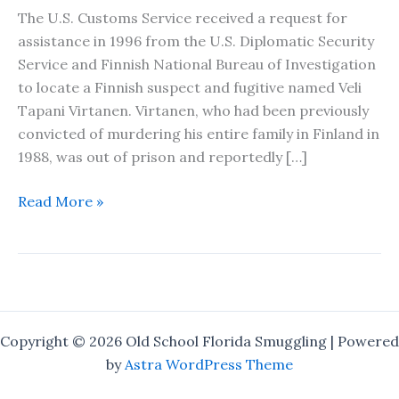
The U.S. Customs Service received a request for
assistance in 1996 from the U.S. Diplomatic Security
Service and Finnish National Bureau of Investigation
to locate a Finnish suspect and fugitive named Veli
Tapani Virtanen. Virtanen, who had been previously
convicted of murdering his entire family in Finland in
1988, was out of prison and reportedly […]
The
Read More »
Finnish
Fugitive
–
A
Short
Story
Copyright © 2026 Old School Florida Smuggling | Powered
by
Astra WordPress Theme