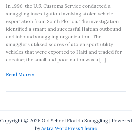
In 1996, the U.S. Customs Service conducted a
smuggling investigation involving stolen vehicle
exportation from South Florida. The investigation
identified a smart and successful Haitian outbound
and inbound smuggling organization. The
smugglers utilized scores of stolen sport utility
vehicles that were exported to Haiti and traded for
cocaine; the small and poor nation was a […]
The
Read More »
One
That
Got
Away
–
A
Copyright © 2026 Old School Florida Smuggling | Powered
Short
by
Astra WordPress Theme