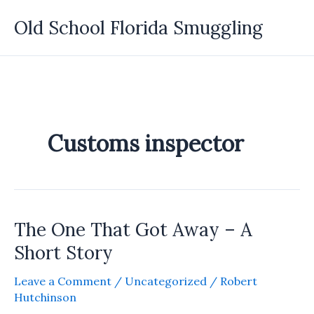
Skip
Old School Florida Smuggling
to
content
Customs inspector
The One That Got Away – A
Short Story
Leave a Comment
/
Uncategorized
/
Robert
Hutchinson