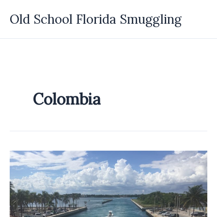
Skip
Old School Florida Smuggling
to
content
Colombia