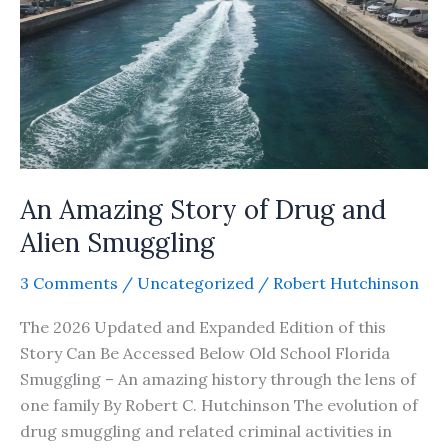
An Amazing Story of Drug and
Alien Smuggling
3 Comments
/
Uncategorized
/
Robert Hutchinson
The 2026 Updated and Expanded Edition of this
Story Can Be Accessed Below Old School Florida
Smuggling – An amazing history through the lens of
one family By Robert C. Hutchinson The evolution of
drug smuggling and related criminal activities in