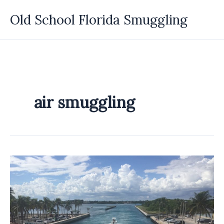
Skip
Old School Florida Smuggling
to
content
air smuggling