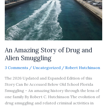
An Amazing Story of Drug and
Alien Smuggling
3 Comments
/
Uncategorized
/
Robert Hutchinson
The 2026 Updated and Expanded Edition of this
Story Can Be Accessed Below Old School Florida
Smuggling – An amazing history through the lens of
one family By Robert C. Hutchinson The evolution of
drug smuggling and related criminal activities in